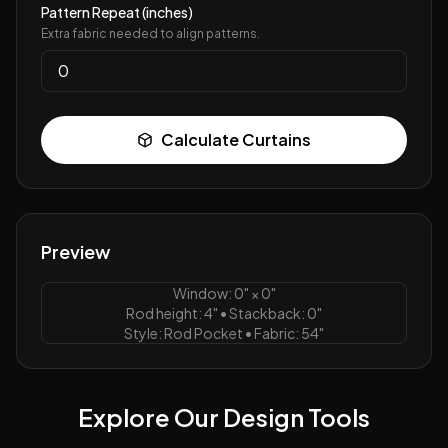
Pattern Repeat (inches)
Extra fabric needed to align patterns.
Calculate Curtains
Preview
Window:
0
" ×
0
"
Rod height:
4
" • Stackback:
0
"
Style:
Rod Pocket
• Fabric:
54
"
Explore Our Design Tools