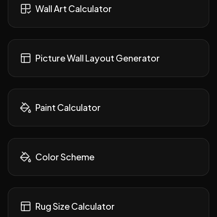
Wall Art Calculator
Picture Wall Layout Generator
Paint Calculator
Color Scheme
Rug Size Calculator