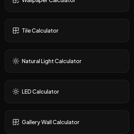
Tile Calculator
Natural Light Calculator
LED Calculator
Gallery Wall Calculator