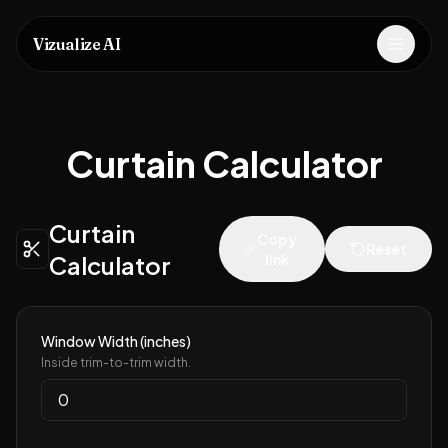
Vizualize AI
Open m
Curtain Calculator
Curtain
Copy
Reset
Calculator
link
Window Width (inches)
Inside trim-to-trim width.