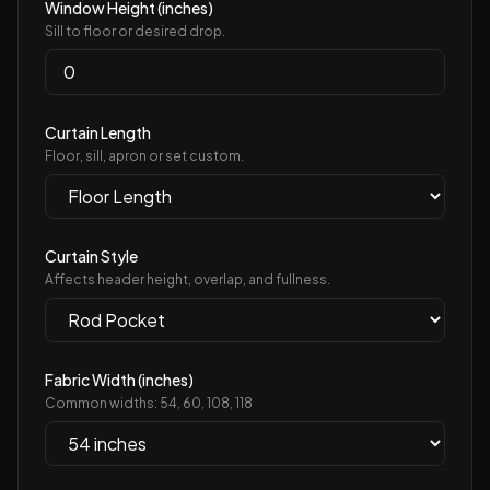
Window Height (inches)
Sill to floor or desired drop.
Curtain Length
Floor, sill, apron or set custom.
Curtain Style
Affects header height, overlap, and fullness.
Fabric Width (inches)
Common widths:
54, 60, 108, 118