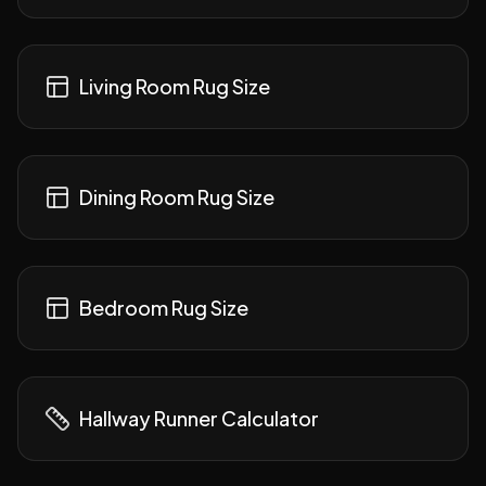
Living Room Rug Size
Dining Room Rug Size
Bedroom Rug Size
Hallway Runner Calculator