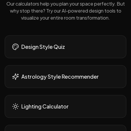
Our calculators help you plan your space perfectly. But
why stop there? Try our AI-powered design tools to
visualize your entire room transformation.
Design Style Quiz
Astrology Style Recommender
Lighting Calculator