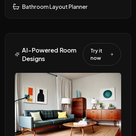
Bathroom Layout Planner
AI-Powered Room
Try it
Designs
now