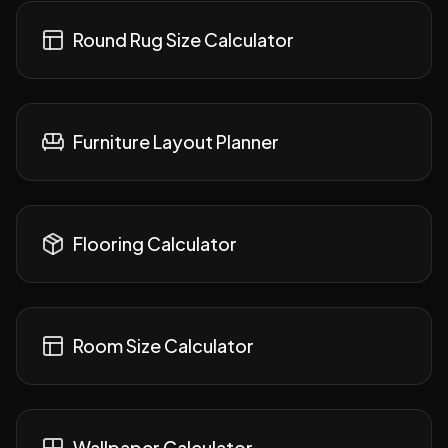
Round Rug Size Calculator
Furniture Layout Planner
Flooring Calculator
Room Size Calculator
Wallpaper Calculator