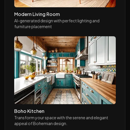
Modern Living Room
AI-generated design with perfect lighting and
furniture placement
Boho Kitchen
Transform your space with the serene and elegant
appeal of Bohemian design.