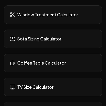
Window Treatment Calculator
Sofa Sizing Calculator
Coffee Table Calculator
TV Size Calculator