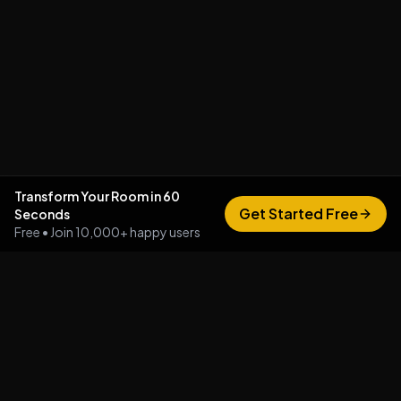
Transform Your Room in 60
Get Started Free
Seconds
Free • Join 10,000+ happy users
Vizualize AI