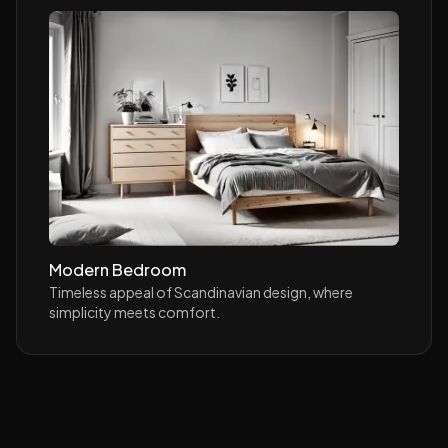
Modern Bedroom
Timeless appeal of Scandinavian design, where
simplicity meets comfort.