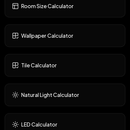
Room Size Calculator
Wallpaper Calculator
Tile Calculator
Natural Light Calculator
LED Calculator