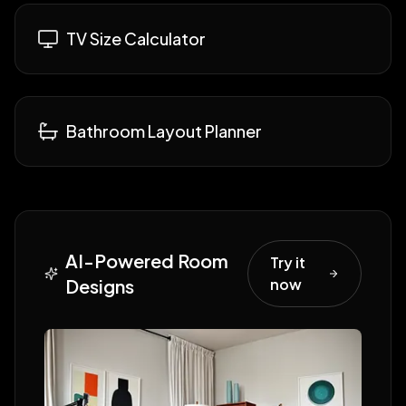
TV Size Calculator
Bathroom Layout Planner
AI-Powered Room
Try it
Designs
now