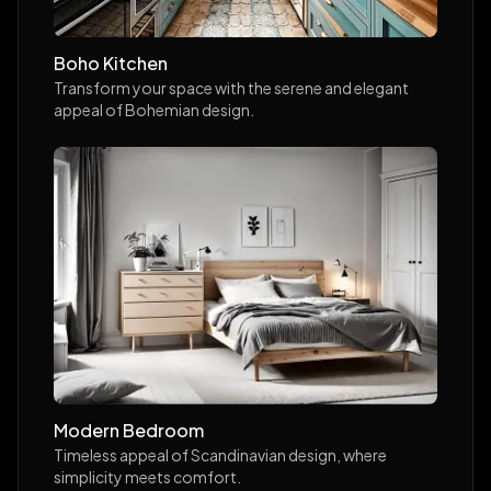
Boho Kitchen
Transform your space with the serene and elegant
appeal of Bohemian design.
Modern Bedroom
Timeless appeal of Scandinavian design, where
simplicity meets comfort.