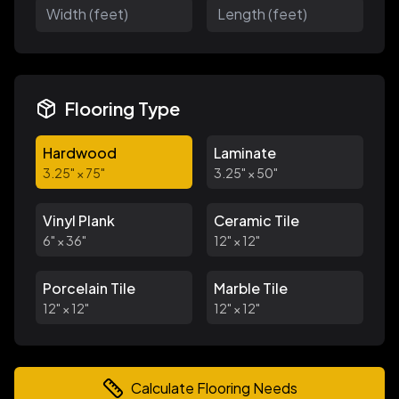
Flooring Type
Hardwood
Laminate
3.25
" ×
75
"
3.25
" ×
50
"
Vinyl Plank
Ceramic Tile
6
" ×
36
"
12
" ×
12
"
Porcelain Tile
Marble Tile
12
" ×
12
"
12
" ×
12
"
Calculate Flooring Needs