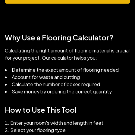
Why Use a Flooring Calculator?
Calculating the right amount of flooring material is crucial
for your project. Our calculator helps you:
Determine the exact amount of flooring needed
Account for waste and cutting
Calculate the number of boxes required
Save money by ordering the correct quantity
How to Use This Tool
Enter your room's width and length in feet
Select your flooring type