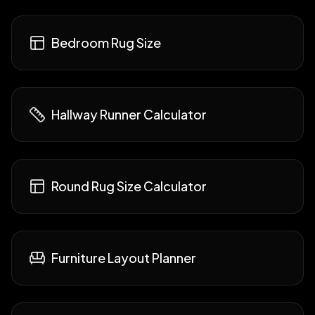
Bedroom Rug Size
Hallway Runner Calculator
Round Rug Size Calculator
Furniture Layout Planner