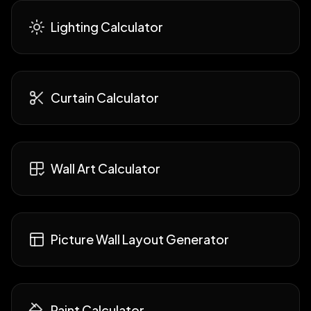
Lighting Calculator
Curtain Calculator
Wall Art Calculator
Picture Wall Layout Generator
Paint Calculator