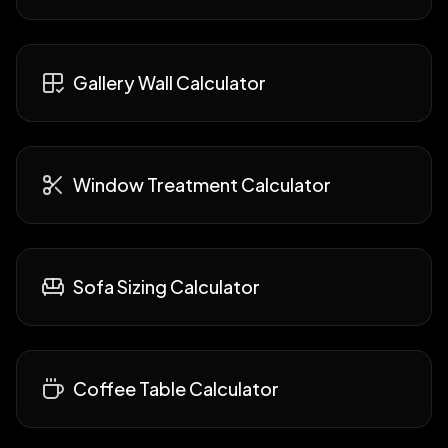
Gallery Wall Calculator
Window Treatment Calculator
Sofa Sizing Calculator
Coffee Table Calculator