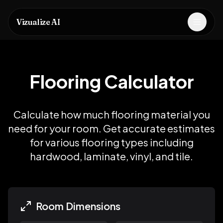
Vizualize AI
Open m
Flooring Calculator
Calculate how much flooring material you
need for your room. Get accurate estimates
for various flooring types including
hardwood, laminate, vinyl, and tile.
Room Dimensions