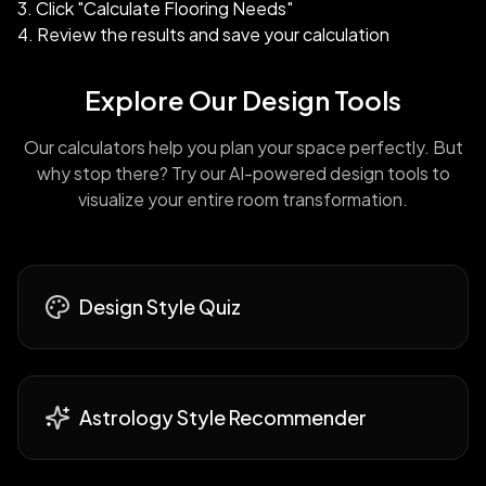
Click "Calculate Flooring Needs"
Review the results and save your calculation
Explore Our Design Tools
Our calculators help you plan your space perfectly. But
why stop there? Try our AI-powered design tools to
visualize your entire room transformation.
Design Style Quiz
Astrology Style Recommender