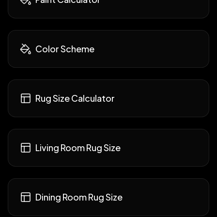
Color Scheme
Rug Size Calculator
Living Room Rug Size
Dining Room Rug Size