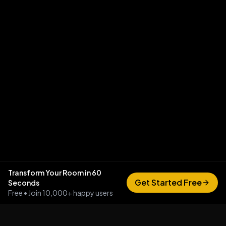
Transform Your Room in 60
Get Started Free
Seconds
Free • Join 10,000+ happy users