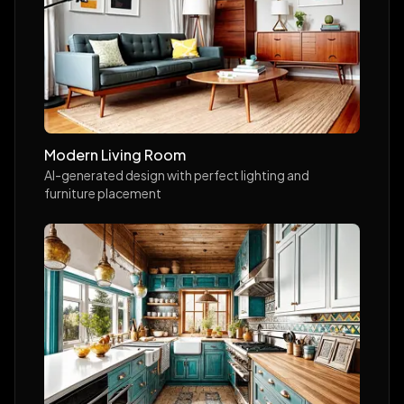
Modern Living Room
AI-generated design with perfect lighting and
furniture placement