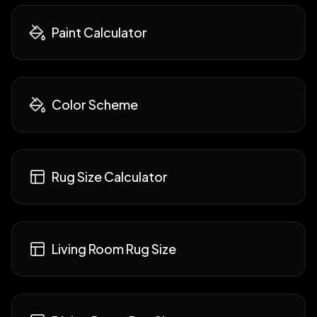
Paint Calculator
Color Scheme
Rug Size Calculator
Living Room Rug Size