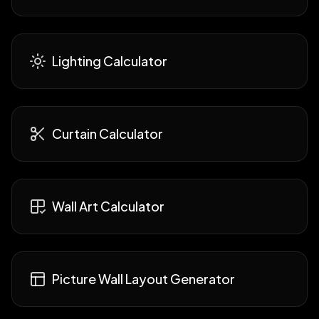
Lighting Calculator
Curtain Calculator
Wall Art Calculator
Picture Wall Layout Generator