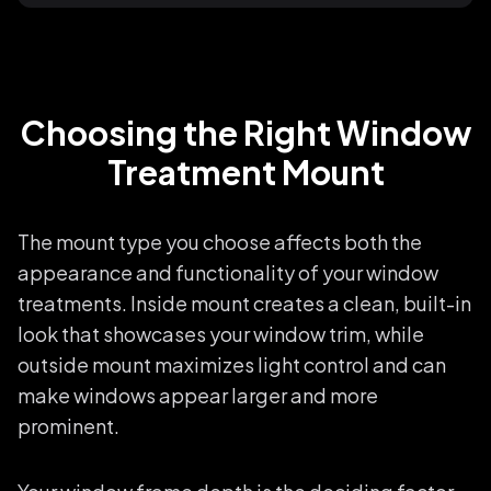
Choosing the Right Window
Treatment Mount
The mount type you choose affects both the
appearance and functionality of your window
treatments. Inside mount creates a clean, built-in
look that showcases your window trim, while
outside mount maximizes light control and can
make windows appear larger and more
prominent.