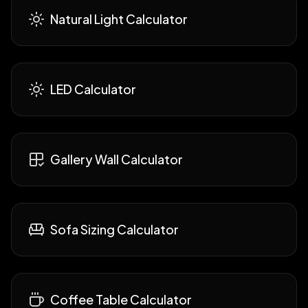
Natural Light Calculator
LED Calculator
Gallery Wall Calculator
Sofa Sizing Calculator
Coffee Table Calculator