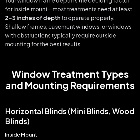
Your window frame depth is the deciding factor
for inside mount—most treatments need at least
2-3 inches of depth
to operate properly.
Shallow frames, casement windows, or windows
with obstructions typically require outside
mounting for the best results.
Window Treatment Types
and Mounting Requirements
Horizontal Blinds (Mini Blinds, Wood
Blinds)
Inside Mount