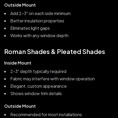
Outside Mount
Add 2-3" on each side minimum
Better insulation properties
Eliminates light gaps
Works with any window depth
Roman Shades & Pleated Shades
Inside Mount
2-3" depth typically required
Fabric may interfere with window operation
Elegant, custom appearance
Shows window trim details
Outside Mount
Recommended for most installations