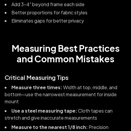
Add 3-4" beyond frame each side
Better proportions for fabric styles
Eliminates gaps for better privacy
Measuring Best Practices
and Common Mistakes
Critical Measuring Tips
Measure three times:
Width at top, middle, and
bottom—use the narrowest measurement for inside
mount
Use a steel measuring tape:
Cloth tapes can
stretch and give inaccurate measurements
Measure to the nearest 1/8 inch:
Precision