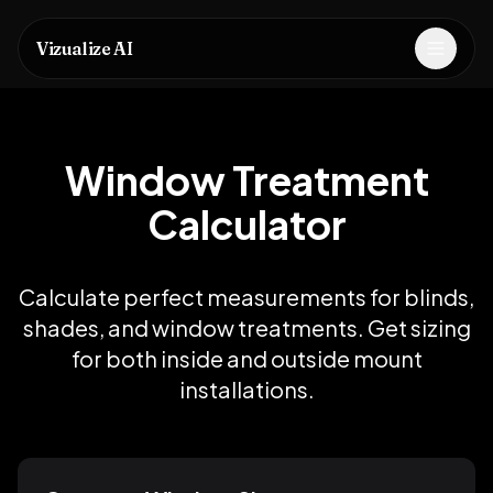
Vizualize AI
Open m
Window Treatment
Calculator
Calculate perfect measurements for blinds,
shades, and window treatments. Get sizing
for both inside and outside mount
installations.