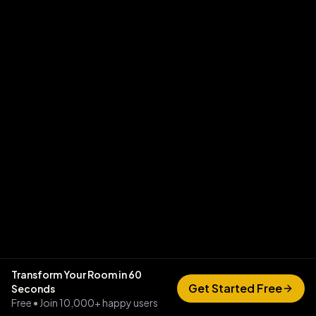
Transform Your Room in 60
Get Started Free
Seconds
Free • Join 10,000+ happy users