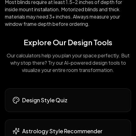
Most blinds require at least 1.5-2 inches of depth for
inside mount installation. Motorized blinds and thick
materials may need 3+ inches. Always measure your
window frame depth before ordering.
Explore Our Design Tools
Our calculators help you plan your space perfectly. But
why stop there? Try our AI-powered design tools to
visualize your entire room transformation.
Design Style Quiz
Astrology Style Recommender