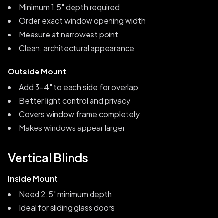
Minimum 1.5" depth required
Order exact window opening width
Measure at narrowest point
Clean, architectural appearance
Outside Mount
Add 3-4" to each side for overlap
Better light control and privacy
Covers window frame completely
Makes windows appear larger
Vertical Blinds
Inside Mount
Need 2.5" minimum depth
Ideal for sliding glass doors