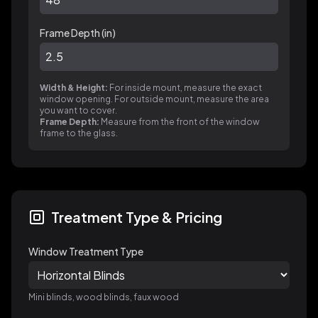
Frame Depth (
in
)
Width & Height:
For inside mount, measure the exact
window opening. For outside mount, measure the area
you want to cover.
Frame Depth:
Measure from the front of the window
frame to the glass.
Treatment Type & Pricing
Window Treatment Type
Mini blinds, wood blinds, faux wood