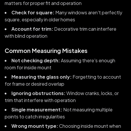
matters for proper fit and operation
Check for square:
Many windows aren't perfectly
square, especially in older homes
Account for trim:
Decorative trim can interfere
with blind operation
Common Measuring Mistakes
Not checking depth:
Assuming there's enough
room for inside mount
Measuring the glass only:
Forgetting to account
for frame or desired overlap
Ignoring obstructions:
Window cranks, locks, or
trim that interfere with operation
Single measurement:
Not measuring multiple
points to catch irregularities
Wrong mount type:
Choosing inside mount when