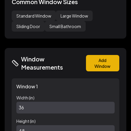
Common Window Sizes
Standard Window
Large Window
Sliding Door
Small Bathroom
Window
Add
Measurements
Window
Window 1
Width (
in
)
Height (
in
)