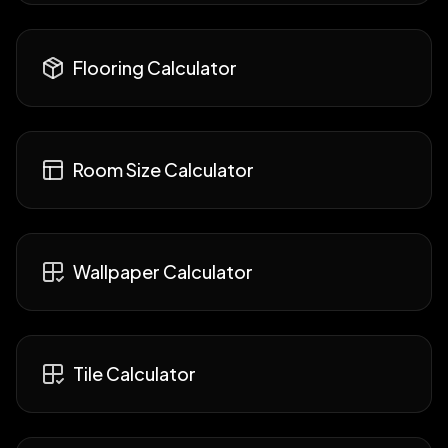
Flooring Calculator
Room Size Calculator
Wallpaper Calculator
Tile Calculator