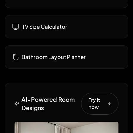
TV Size Calculator
Bathroom Layout Planner
AI-Powered Room
Try it
Designs
now