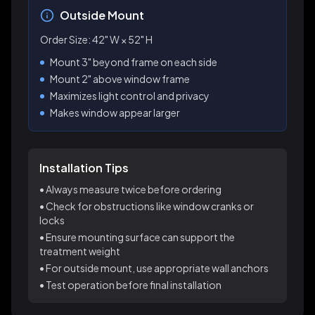
Outside Mount
Order Size:
42
" W ×
52
" H
Mount 3" beyond frame on each side
Mount 2" above window frame
Maximizes light control and privacy
Makes window appear larger
Installation Tips
• Always measure twice before ordering
• Check for obstructions like window cranks or
locks
• Ensure mounting surface can support the
treatment weight
• For outside mount, use appropriate wall anchors
• Test operation before final installation