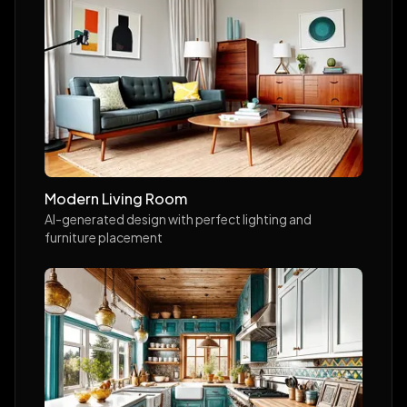
Modern Living Room
AI-generated design with perfect lighting and
furniture placement