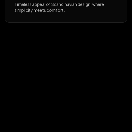
Timeless appeal of Scandinavian design, where
simplicity meets comfort.