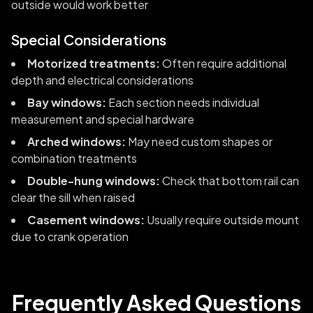
outside would work better
Special Considerations
Motorized treatments:
Often require additional
depth and electrical considerations
Bay windows:
Each section needs individual
measurement and special hardware
Arched windows:
May need custom shapes or
combination treatments
Double-hung windows:
Check that bottom rail can
clear the sill when raised
Casement windows:
Usually require outside mount
due to crank operation
Frequently Asked Questions