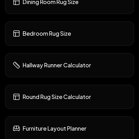
Dining Room Rug Size
Bedroom Rug Size
Hallway Runner Calculator
Round Rug Size Calculator
Furniture Layout Planner