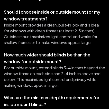
Should I choose inside or outside mount for my
window treatments?
Inside mount provides a clean, built-in look and is ideal
for windows with deep frames (at least 2.5 inches).
Outside mount maximizes light control and works for
shallow frames or to make windows appear larger.
How much wider should blinds be than the
window for outside mount?
For outside mount, extend blinds 3-4 inches beyond the
window frame on each side and 2-4 inches above and
below. This maximizes light control and privacy while
making windows appear larger.
What are the minimum depth requirements for
inside mount blinds?