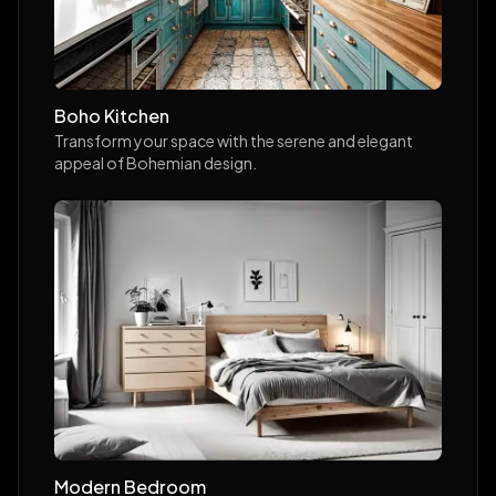
Boho Kitchen
Transform your space with the serene and elegant
appeal of Bohemian design.
Modern Bedroom