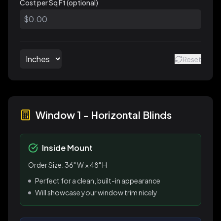
Cost per Sq Ft (optional)
Reset
Window 1
-
Horizontal Blinds
Inside Mount
Order Size:
36
" W ×
48
" H
Perfect for a clean, built-in appearance
Will showcase your window trim nicely