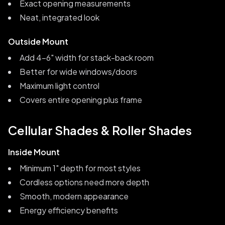
Exact opening measurements
Neat, integrated look
Outside Mount
Add 4-6" width for stack-back room
Better for wide windows/doors
Maximum light control
Covers entire opening plus frame
Cellular Shades & Roller Shades
Inside Mount
Minimum 1" depth for most styles
Cordless options need more depth
Smooth, modern appearance
Energy efficiency benefits